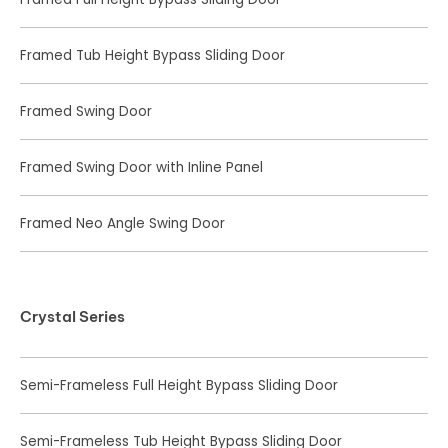
Framed Tub Height Bypass Sliding Door
Framed Swing Door
Framed Swing Door with Inline Panel
Framed Neo Angle Swing Door
Crystal Series
Semi-Frameless Full Height Bypass Sliding Door
Semi-Frameless Tub Height Bypass Sliding Door