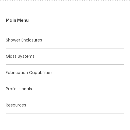
Main Menu
Shower Enclosures
Glass Systems
Fabrication Capabilities
Professionals
Resources