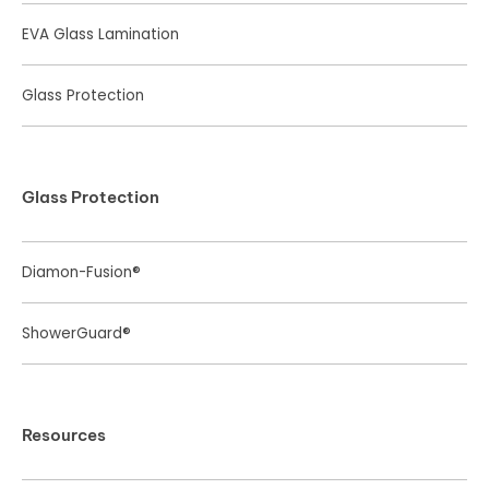
EVA Glass Lamination
Glass Protection
Glass Protection
Diamon-Fusion®
ShowerGuard®
Resources