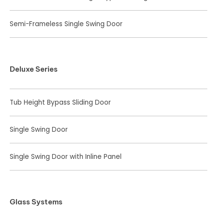
Semi-Frameless Single Swing Door
Deluxe Series
Tub Height Bypass Sliding Door
Single Swing Door
Single Swing Door with Inline Panel
Glass Systems