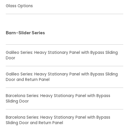
Glass Options
Barn-Slider Series
Galileo Series: Heavy Stationary Panel with Bypass Sliding
Door
Galileo Series: Heavy Stationary Panel with Bypass Sliding
Door and Return Panel
Barcelona Series: Heavy Stationary Panel with Bypass
Sliding Door
Barcelona Series: Heavy Stationary Panel with Bypass
Sliding Door and Return Panel