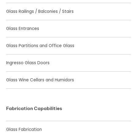
Glass Railings / Balconies / Stairs
Glass Entrances
Glass Partitions and Office Glass
Ingresso Glass Doors
Glass Wine Cellars and Humidors
Fabrication Capabilities
Glass Fabrication