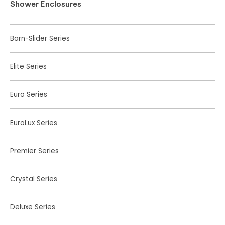
Shower Enclosures
Barn-Slider Series
Elite Series
Euro Series
EuroLux Series
Premier Series
Crystal Series
Deluxe Series