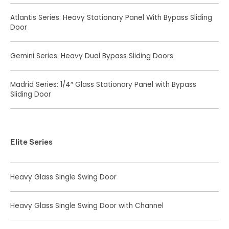
Atlantis Series: Heavy Stationary Panel With Bypass Sliding
Door
Gemini Series: Heavy Dual Bypass Sliding Doors
Madrid Series: 1/4″ Glass Stationary Panel with Bypass
Sliding Door
Elite Series
Heavy Glass Single Swing Door
Heavy Glass Single Swing Door with Channel