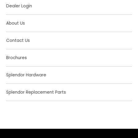
Dealer Login
About Us
Contact Us
Brochures
Splendor Hardware
Splendor Replacement Parts