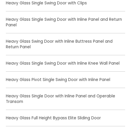
Heavy Glass Single Swing Door with Clips
Heavy Glass Single Swing Door with Inline Panel and Return
Panel
Heavy Glass Swing Door with Inline Buttress Panel and
Return Panel
Heavy Glass Single Swing Door with Inline Knee Wall Panel
Heavy Glass Pivot Single Swing Door with Inline Panel
Heavy Glass Single Door with Inline Panel and Operable
Transom
Heavy Glass Full Height Bypass Elite Sliding Door