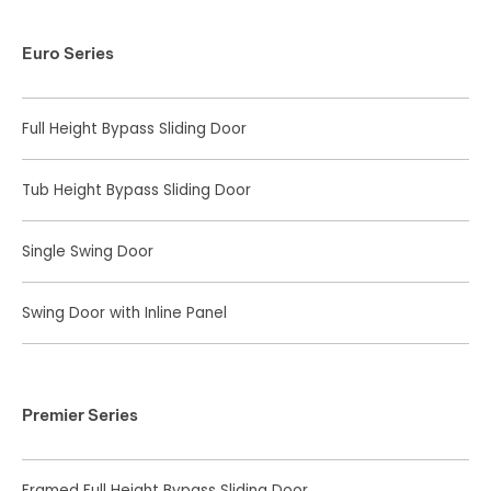
Euro Series
Full Height Bypass Sliding Door
Tub Height Bypass Sliding Door
Single Swing Door
Swing Door with Inline Panel
Premier Series
Framed Full Height Bypass Sliding Door