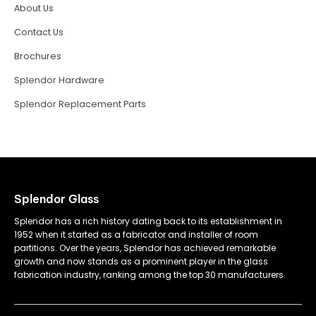
About Us
Contact Us
Brochures
Splendor Hardware
Splendor Replacement Parts
Splendor Glass
Splendor has a rich history dating back to its establishment in
1952 when it started as a fabricator and installer of room
partitions. Over the years, Splendor has achieved remarkable
growth and now stands as a prominent player in the glass
fabrication industry, ranking among the top 30 manufacturers.