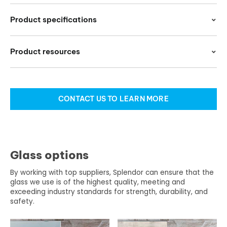
Product specifications
Product resources
CONTACT US TO LEARN MORE
Glass options
By working with top suppliers, Splendor can ensure that the
glass we use is of the highest quality, meeting and
exceeding industry standards for strength, durability, and
safety.