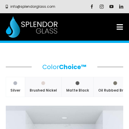
Skip
info@splendorglass.com
to
content
Tog
Nav
SHOWER ENCLOSURES
GLASS SYSTEMS
Color
Choice™
CAPABILITIES
Silver
Brushed Nickel
Matte Black
Oil Rubbed Bron
PROFESSIONALS
RESOURCES