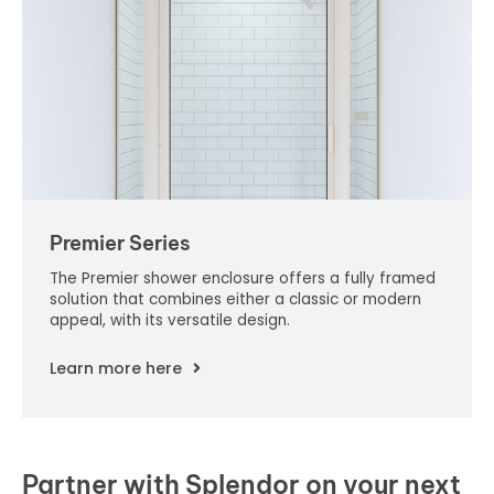
Premier Series
The Premier shower enclosure offers a fully framed
solution that combines either a classic or modern
appeal, with its versatile design.
Learn more here
Partner with Splendor on your next