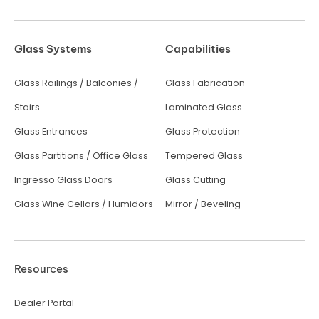
Glass Systems
Capabilities
Glass Railings / Balconies /
Glass Fabrication
Stairs
Laminated Glass
Glass Entrances
Glass Protection
Glass Partitions / Office Glass
Tempered Glass
Ingresso Glass Doors
Glass Cutting
Glass Wine Cellars / Humidors
Mirror / Beveling
Resources
Dealer Portal