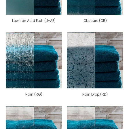
Low Iron Acid Etch (LI-AE)
Obscure (OB)
Rain (RG)
Rain Drop (RD)