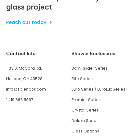
glass project
Reach out today
Contact Info
Shower Enclosures
1133 S. McCord Rd.
Barn-Slider Series
Holland, OH 43528
Elite Series
info@splendor.com
Euro Series
/
EuroLux Series
1.419.866.5667
Premier Series
Crystal Series
Deluxe Series
Glass Options