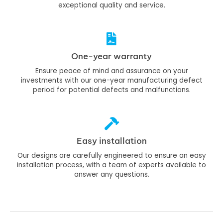
exceptional quality and service.
One-year warranty
Ensure peace of mind and assurance on your
investments with our one-year manufacturing defect
period for potential defects and malfunctions.
Easy installation
Our designs are carefully engineered to ensure an easy
installation process, with a team of experts available to
answer any questions.