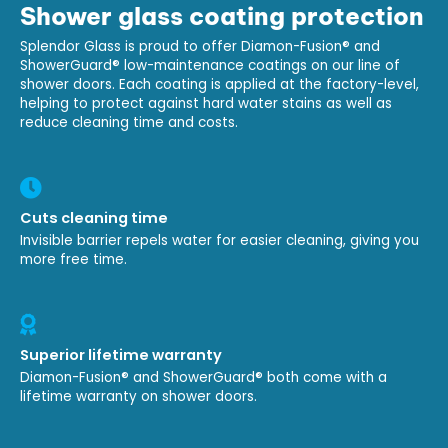
Shower glass coating protection
Splendor Glass is proud to offer Diamon-Fusion® and
ShowerGuard® low-maintenance coatings on our line of
shower doors. Each coating is applied at the factory-level,
helping to protect against hard water stains as well as
reduce cleaning time and costs.
Cuts cleaning time
Invisible barrier repels water for easier cleaning, giving you
more free time.
Superior lifetime warranty
Diamon-Fusion® and ShowerGuard® both come with a
lifetime warranty on shower doors.