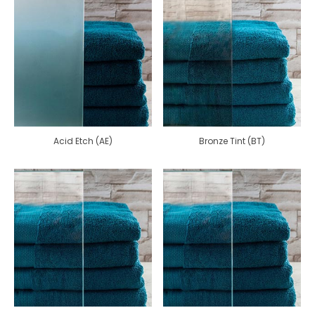
Acid Etch (AE)
Bronze Tint (BT)