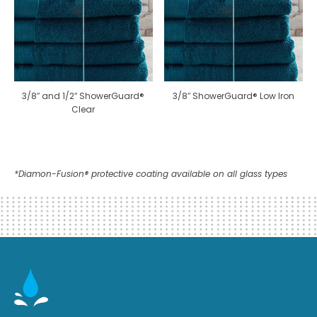
3/8″ and 1/2″ ShowerGuard®
3/8″ ShowerGuard® Low Iron
Clear
*Diamon-Fusion® protective coating available on all glass types