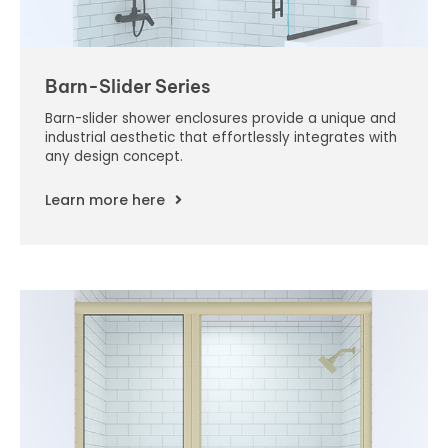
Barn-Slider Series
Barn-slider shower enclosures provide a unique and
industrial aesthetic that effortlessly integrates with
any design concept.
Learn more here