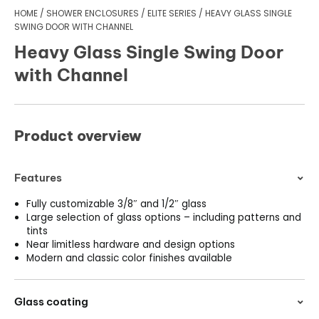
HOME
/
SHOWER ENCLOSURES
/
ELITE SERIES
/
HEAVY GLASS SINGLE
SWING DOOR WITH CHANNEL
Heavy Glass Single Swing Door
with Channel
Product overview
Features
Fully customizable 3/8″ and 1/2″ glass
Large selection of glass options – including patterns and
tints
Near limitless hardware and design options
Modern and classic color finishes available
Glass coating