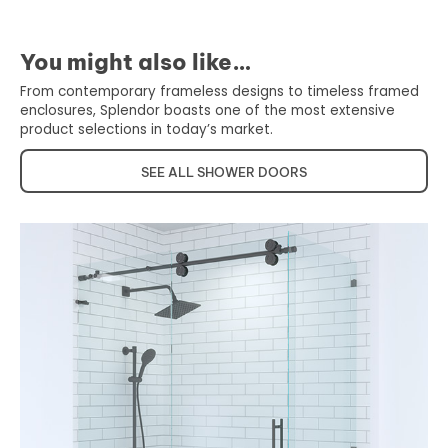
You might also like…
From contemporary frameless designs to timeless framed
enclosures, Splendor boasts one of the most extensive
product selections in today’s market.
SEE ALL SHOWER DOORS