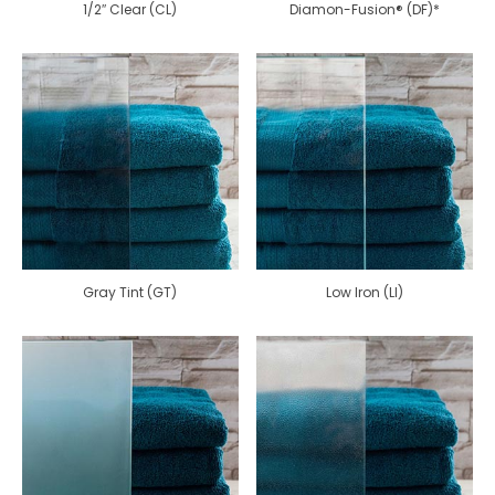
1/2″ Clear (CL)
Diamon-Fusion® (DF)*
Gray Tint (GT)
Low Iron (LI)