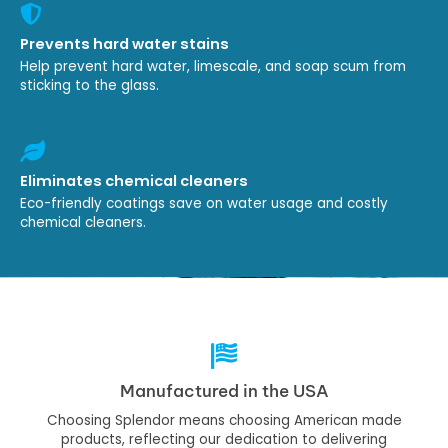
Prevents hard water stains
Help prevent hard water, limescale, and soap scum from
sticking to the glass.
Eliminates chemical cleaners
Eco-friendly coatings save on water usage and costly
chemical cleaners.
Manufactured in the USA
Choosing Splendor means choosing American made
products, reflecting our dedication to delivering