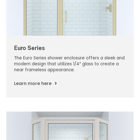
Euro Series
The Euro Series shower enclosure offers a sleek and
modern design that utilizes 1/4″ glass to create a
near frameless appearance.
Learn more here